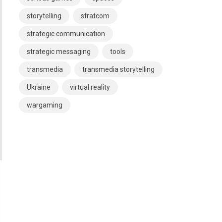
storytelling
stratcom
strategic communication
strategic messaging
tools
transmedia
transmedia storytelling
Ukraine
virtual reality
wargaming