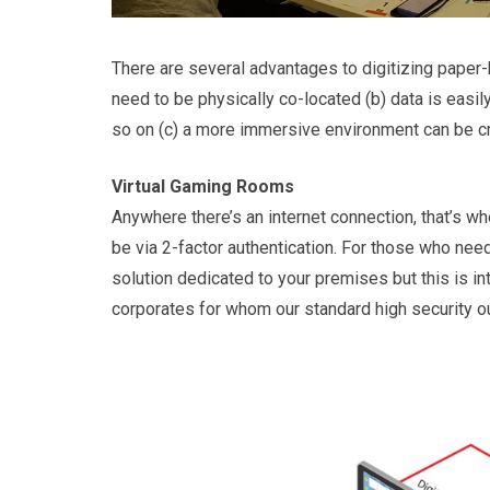
There are several advantages to digitizing paper
need to be physically co-located (b) data is eas
so on (c) a more immersive environment can be c
Virtual Gaming Rooms
Anywhere there’s an internet connection, that’s wher
be via 2-factor authentication. For those who need
solution dedicated to your premises but this is i
corporates for whom our standard high security o