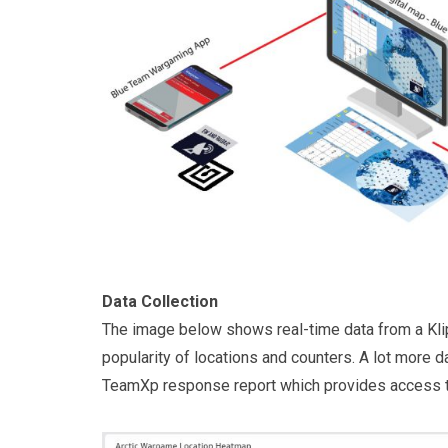
Data Collection
The image below shows real-time data from a Klip
popularity of locations and counters. A lot more d
TeamXp response report which provides access to