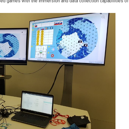
sed games with the immersion and data collection capabilities of