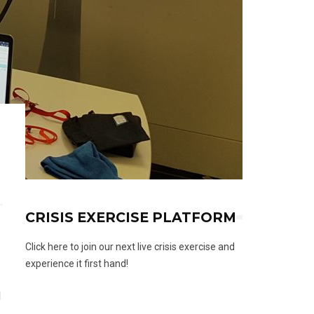
CRISIS EXERCISE PLATFORM
Click here to join our next live crisis exercise and
experience it first hand!
d