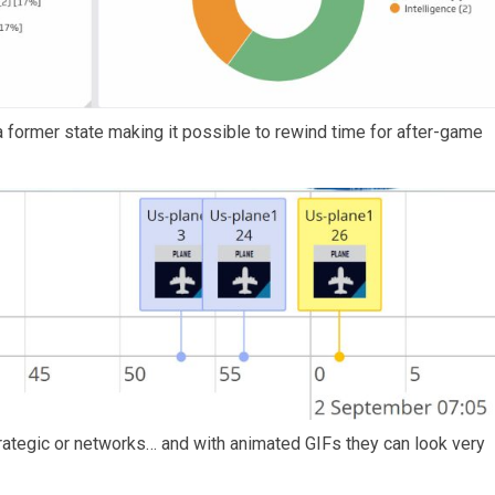
 former state making it possible to rewind time for after-game
ategic or networks… and with animated GIFs they can look very