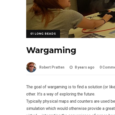
01 LONG READS
Wargaming
Robert Pratten
8 years ago
0 Comme
The goal of wargaming is to find a solution (or 
other. It’s a way of exploring the future.
Typically physical maps and counters are used be
simulation which would otherwise provide a great