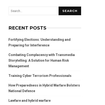
SEARCH
RECENT POSTS
Fortifying Elections: Understanding and
Preparing for Interference
Combating Complacency with Transmedia
Storytelling: A Solution for Human Risk
Management
Training Cyber Terrorism Professionals
How Preparedness in Hybrid Warfare Bolsters
National Defence
Lawfare and hybrid warfare