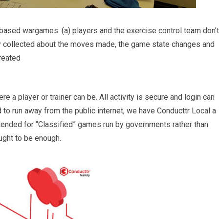
-based wargames: (a) players and the exercise control team don’t
ily collected about the moves made, the game state changes and
reated
e a player or trainer can be. All activity is secure and login can
 to run away from the public internet, we have Conducttr Local a
ntended for “Classified” games run by governments rather than
ught to be enough.