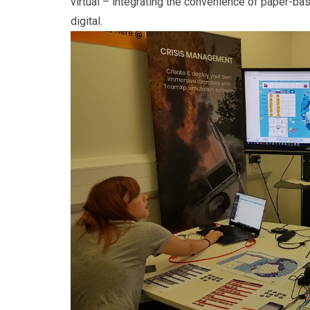
virtual – integrating the convenience of paper-ba
digital.