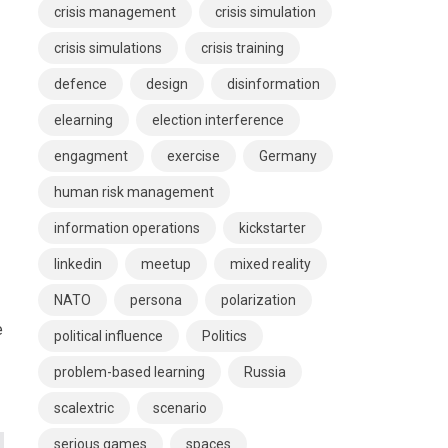
crisis management
crisis simulation
crisis simulations
crisis training
defence
design
disinformation
elearning
election interference
engagment
exercise
Germany
human risk management
information operations
kickstarter
linkedin
meetup
mixed reality
NATO
persona
polarization
e
political influence
Politics
problem-based learning
Russia
scalextric
scenario
serious games
spaces