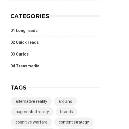
CATEGORIES
01 Long reads
02 Quick reads
03 Curios
04 Transmedia
TAGS
alternative reality
arduino
augmented reality
brands
cognitive warfare
content strategy