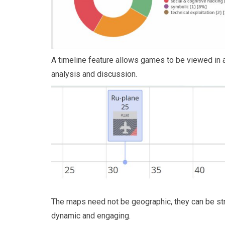
A timeline feature allows games to be viewed in a
analysis and discussion.
The maps need not be geographic, they can be str
dynamic and engaging.