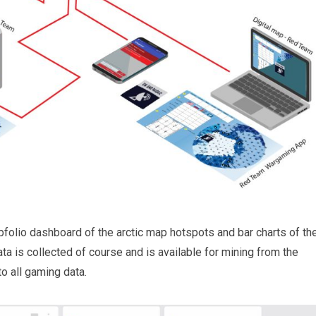
folio dashboard of the arctic map hotspots and bar charts of th
ata is collected of course and is available for mining from the
 all gaming data.