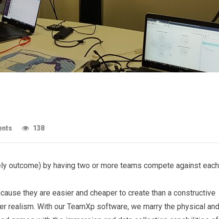
nts
138
likely outcome) by having two or more teams compete against each
cause they are easier and cheaper to create than a constructive
er realism. With our TeamXp software, we marry the physical an