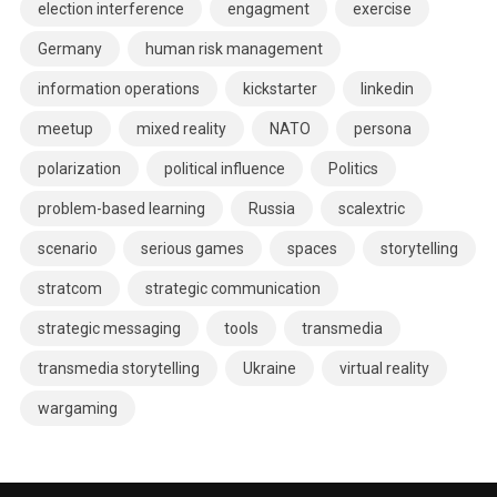
election interference
engagment
exercise
Germany
human risk management
information operations
kickstarter
linkedin
meetup
mixed reality
NATO
persona
polarization
political influence
Politics
problem-based learning
Russia
scalextric
scenario
serious games
spaces
storytelling
stratcom
strategic communication
strategic messaging
tools
transmedia
transmedia storytelling
Ukraine
virtual reality
wargaming