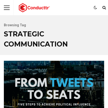
Browsing Tag
STRATEGIC
COMMUNICATION