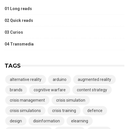
01 Long reads
02 Quick reads
03 Curios
04 Transmedia
TAGS
alternative reality
arduino
augmented reality
brands
cognitive warfare
content strategy
crisis management
crisis simulation
crisis simulations
crisis training
defence
design
disinformation
elearning