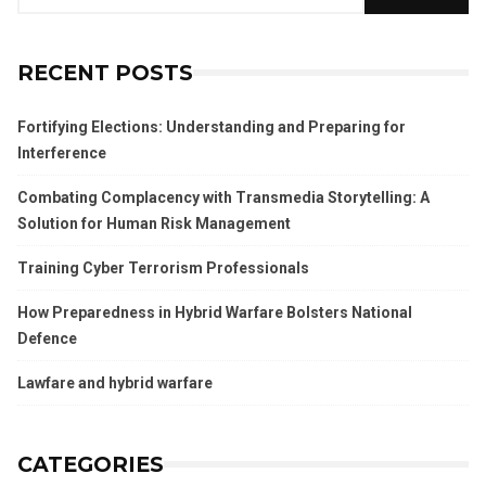
RECENT POSTS
Fortifying Elections: Understanding and Preparing for
Interference
Combating Complacency with Transmedia Storytelling: A
Solution for Human Risk Management
Training Cyber Terrorism Professionals
How Preparedness in Hybrid Warfare Bolsters National
Defence
Lawfare and hybrid warfare
CATEGORIES