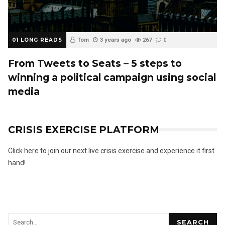
01 LONG READS
Tom
3 years ago
267
0
From Tweets to Seats – 5 steps to
winning a political campaign using social
media
CRISIS EXERCISE PLATFORM
Click here to join our next live crisis exercise and experience it first
hand!
SEARCH