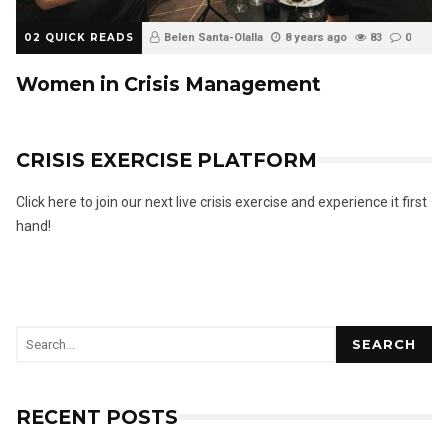
02 QUICK READS
Belen Santa-Olalla
8 years ago
83
0
Women in Crisis Management
CRISIS EXERCISE PLATFORM
Click here to join our next live crisis exercise and experience it first
hand!
SEARCH
RECENT POSTS