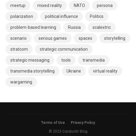
meetup
mixed reality
NATO
persona
polarization
political influence
Politics
problem-based learning
Russia
scalextric
scenario
serious games
spaces
storytelling
stratcom
strategic communication
strategic messaging
tools
transmedia
transmedia storytelling
Ukraine
virtual reality
wargaming
Terms of Use
Privacy Policy
© 2023 Conducttr Blog