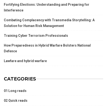
Fortifying Elections: Understanding and Preparing for
Interference
Combating Complacency with Transmedia Storytelling: A
Solution for Human Risk Management
Training Cyber Terrorism Professionals
How Preparedness in Hybrid Warfare Bolsters National
Defence
Lawfare and hybrid warfare
CATEGORIES
01 Long reads
02 Quick reads