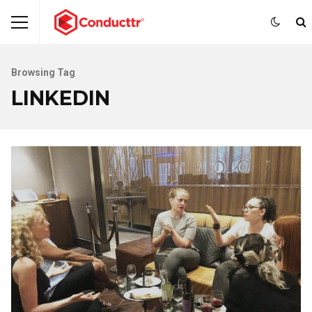
Browsing Tag
LINKEDIN