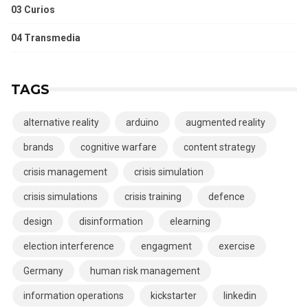
03 Curios
04 Transmedia
TAGS
alternative reality
arduino
augmented reality
brands
cognitive warfare
content strategy
crisis management
crisis simulation
crisis simulations
crisis training
defence
design
disinformation
elearning
election interference
engagment
exercise
Germany
human risk management
information operations
kickstarter
linkedin