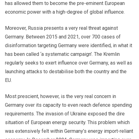
has allowed them to become the pre-eminent European
economic power with a high-degree of global influence.
Moreover, Russia presents a very real threat against
Germany. Between 2015 and 2021, over 700 cases of
disinformation targeting Germany were identified, in what it
has been called ‘a systematic campaign’. The Kremlin
regularly seeks to exert influence over Germany, as well as
launching attacks to destabilise both the country and the
EU.
Most prescient, however, is the very real concern in
Germany over its capacity to even reach defence spending
requirements. The invasion of Ukraine exposed the dire
situation of European energy security. This problem which
was extensively felt within Germany’s energy import-reliant