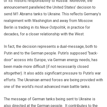
of its ‘historic responsibility to Russia’. Moreover, the
announcement paralleled the United States’ decision to
send M1 Abrams tanks to Ukraine. This reflects Germany’s
realignment with Washington and away from Moscow.
Berlin is trading in its
Neue Ostpolitik,
in practice for
decades, for a closer relationship with the West.
In fact, the decision represents a dual-message, both to
Putin and to the German people. Putin’s supposed “back-
door” access into Europe, via German energy needs, has
been made more difficult (if not necessarily closed
altogether). It also adds significant pressure to Putin’s war
efforts. The Ukrainian armed forces are being provided with
one of the world’s most advanced main battle tanks.
The message of German tanks being sent to Ukraine is
also directed at the German people. It contributes to the