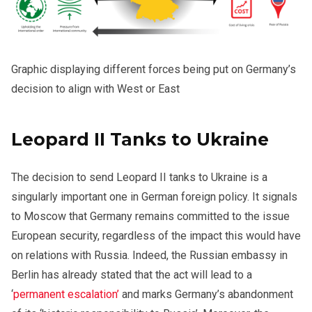
Graphic displaying different forces being put on Germany’s
decision to align with West or East
Leopard II Tanks to Ukraine
The decision to send Leopard II tanks to Ukraine is a
singularly important one in German foreign policy. It signals
to Moscow that Germany remains committed to the issue
European security, regardless of the impact this would have
on relations with Russia. Indeed, the Russian embassy in
Berlin has already stated that the act will lead to a
‘
permanent escalation’
and marks Germany’s abandonment