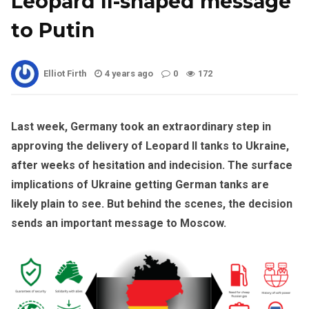
Leopard II-shaped message
to Putin
Elliot Firth
4 years ago
0
172
Last week, Germany took an extraordinary step in
approving the delivery of Leopard II tanks to Ukraine,
after weeks of hesitation and indecision. The surface
implications of Ukraine getting German tanks are
likely plain to see. But behind the scenes, the decision
sends an important message to Moscow.