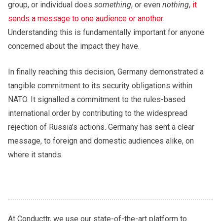
group, or individual does
something
, or even
nothing
,
it
sends a message to one audience or another
.
Understanding this is fundamentally important for anyone
concerned about the impact they have.
In finally reaching this decision, Germany demonstrated a
tangible commitment to its security obligations within
NATO. It signalled a commitment to the rules-based
international order by contributing to the widespread
rejection of Russia’s actions. Germany has sent a clear
message, to foreign and domestic audiences alike, on
where it stands.
At Conducttr, we use our state-of-the-art platform to