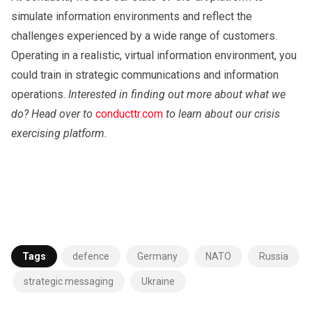
simulate information environments and reflect the
challenges experienced by a wide range of customers.
Operating in a realistic, virtual information environment, you
could train in strategic communications and information
operations.
Interested in finding out more about what we
do? Head over to
conducttr.com
to learn about our crisis
exercising platform.
Tags
defence
Germany
NATO
Russia
strategic messaging
Ukraine