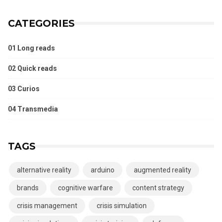
CATEGORIES
01 Long reads
02 Quick reads
03 Curios
04 Transmedia
TAGS
alternative reality
arduino
augmented reality
brands
cognitive warfare
content strategy
crisis management
crisis simulation