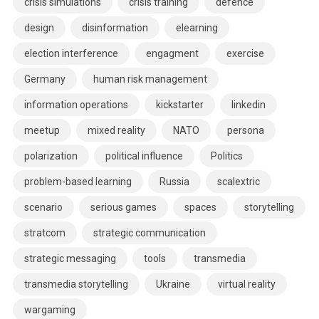
crisis simulations
crisis training
defence
design
disinformation
elearning
election interference
engagment
exercise
Germany
human risk management
information operations
kickstarter
linkedin
meetup
mixed reality
NATO
persona
polarization
political influence
Politics
problem-based learning
Russia
scalextric
scenario
serious games
spaces
storytelling
stratcom
strategic communication
strategic messaging
tools
transmedia
transmedia storytelling
Ukraine
virtual reality
wargaming