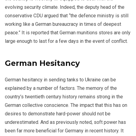
evolving security climate. Indeed, the deputy head of the
conservative CDU argued that “the defence ministry is still
working like a German bureaucracy in times of deepest
peace.” It is reported that German munitions stores are only
large enough to last for a few days in the event of conflict.
German Hesitancy
German hesitancy in sending tanks to Ukraine can be
explained by a number of factors. The memory of the
country’s twentieth century history remains strong in the
German collective conscience. The impact that this has on
desires to demonstrate hard-power should not be
underestimated. And as previously noted, soft power has
been far more beneficial for Germany in recent history. It