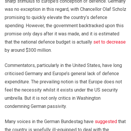
sharp stimulus to Europe’s conception of defence. Germany
was no exception in this regard, with Chancellor Olaf Scholz
promising to quickly elevate the country’s defence
spending. However, the government backtracked upon this
promise only days after it was made, and it is estimated
that the national defence budget is actually
set to decrease
by around $300 million.
Commentators, particularly in the United States, have long
criticised Germany and Europe’s general lack of defence
expenditure. The prevailing notion is that Europe does not
feel the necessity whilst it exists under the US security
umbrella. But it is not only critics in Washington
condemning German passivity.
Many voices in the German Bundestag have
suggested
that
the country is woefully ill-equipped to deal with the