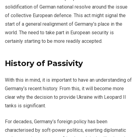
solidification of German national resolve around the issue
of collective European defence. This act might signal the
start of a general realignment of Germany’s place in the
world. The need to take part in European security is
certainly starting to be more readily accepted.
History of Passivity
With this in mind, it is important to have an understanding of
Germany’s recent history. From this, it will become more
clear why the decision to provide Ukraine with Leopard II
tanks is significant.
For decades, Germany’s foreign policy has been
characterised by soft-power politics, exerting diplomatic