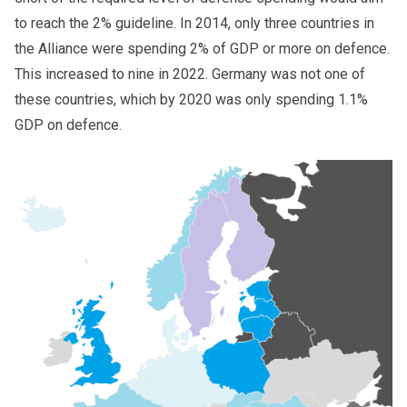
to reach the 2% guideline. In 2014, only three countries in
the Alliance were spending 2% of GDP or more on defence.
This increased to nine in 2022. Germany was not one of
these countries, which by 2020 was only spending 1.1%
GDP on defence.