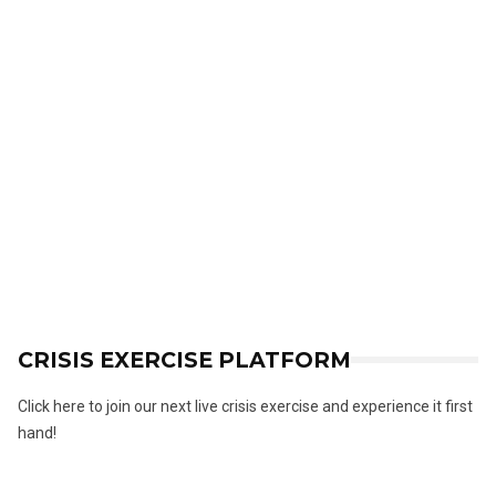
CRISIS EXERCISE PLATFORM
Click here to join our next live crisis exercise and experience it first
hand!