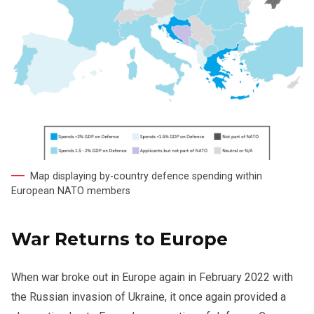
Map displaying by-country defence spending within
European NATO members
War Returns to Europe
When war broke out in Europe again in February 2022 with
the Russian invasion of Ukraine, it once again provided a