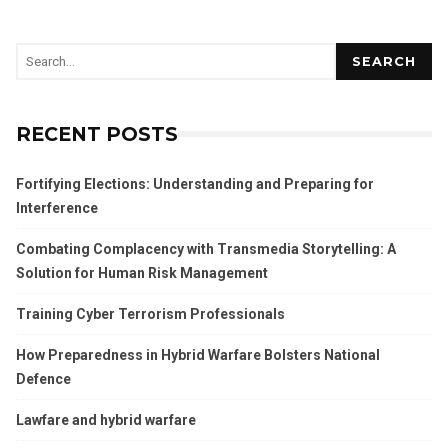
SEARCH
RECENT POSTS
Fortifying Elections: Understanding and Preparing for
Interference
Combating Complacency with Transmedia Storytelling: A
Solution for Human Risk Management
Training Cyber Terrorism Professionals
How Preparedness in Hybrid Warfare Bolsters National
Defence
Lawfare and hybrid warfare