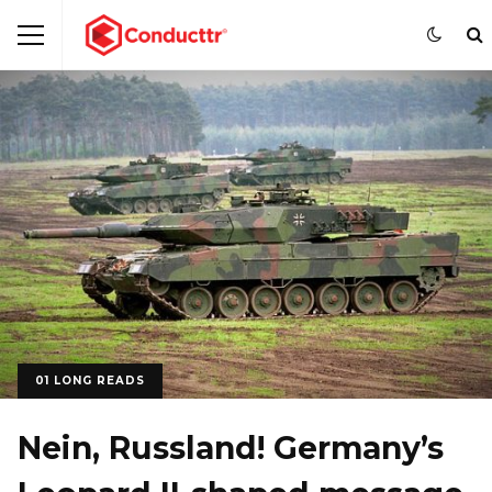
01 LONG READS
Nein, Russland! Germany’s