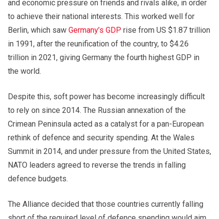
and economic pressure on friends and rivals alike, in order
to achieve their national interests. This worked well for
Berlin, which saw
Germany’s GDP
rise from US $1.87 trillion
in 1991, after the reunification of the country, to $4.26
trillion in 2021, giving Germany the fourth highest GDP in
the world.
Despite this, soft power has become increasingly difficult
to rely on since 2014. The Russian annexation of the
Crimean Peninsula acted as a catalyst for a pan-European
rethink of defence and security spending. At the Wales
Summit in 2014, and under pressure from the United States,
NATO leaders agreed to reverse the trends in falling
defence budgets.
The Alliance decided that those countries currently falling
short of the required level of defence spending would aim