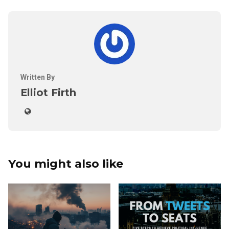
Written By
Elliot Firth
You might also like