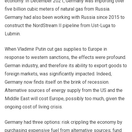
economy. In December 2021, Germany was importing over
five billion cubic meters of natural gas from Russia.
Germany had also been working with Russia since 2015 to
construct the NordStream II pipeline from Ust-Luga to
Lubmin.
When Vladimir Putin cut gas supplies to Europe in
response to western sanctions, the effects were profound.
German industry, and therefore its ability to export goods to
foreign markets, was significantly impacted. Indeed,
Germany now finds itself on the brink of recession.
Alternative sources of energy supply from the US and the
Middle East will cost Europe, possibly too much, given the
ongoing cost of living crisis.
Germany
had three options: risk crippling the economy by
purchasing expensive fuel from alternative sources; fund