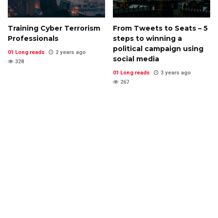
Training Cyber Terrorism
From Tweets to Seats – 5
Professionals
steps to winning a
political campaign using
01 Long reads
2 years ago
social media
328
01 Long reads
3 years ago
267