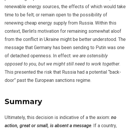
renewable energy sources, the effects of which would take
time to be felt; or remain open to the possibility of
renewing cheap energy supply from Russia. Within this
context, Berlin’s motivation for remaining somewhat aloof
from the conflict in Ukraine might be better understood. The
message that Germany has been sending to Putin was one
of detached openness. In effect:
we are ostensibly
opposed to you, but we might still need to work together
.
This presented the risk that Russia had a potential “back-
door” past the European sanctions regime.
Summary
Ultimately, this decision is indicative of a the axiom:
no
action, great or small, is absent a message
. If a country,