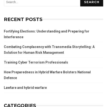
SEARCH
RECENT POSTS
Fortifying Elections: Understanding and Preparing for
Interference
Combating Complacency with Transmedia Storytelling: A
Solution for Human Risk Management
Training Cyber Terrorism Professionals
How Preparedness in Hybrid Warfare Bolsters National
Defence
Lawfare and hybrid warfare
CATEGORIES