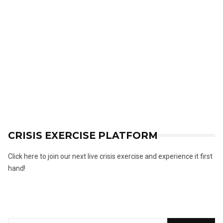
CRISIS EXERCISE PLATFORM
Click here to join our next live crisis exercise and experience it first
hand!