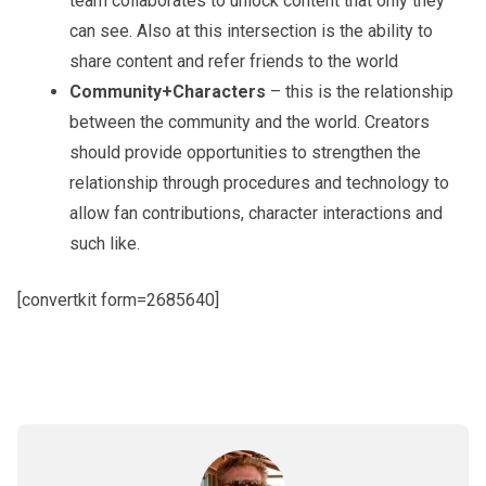
team collaborates to unlock content that only they
can see. Also at this intersection is the ability to
share content and refer friends to the world
Community+Characters
– this is the relationship
between the community and the world. Creators
should provide opportunities to strengthen the
relationship through procedures and technology to
allow fan contributions, character interactions and
such like.
[convertkit form=2685640]