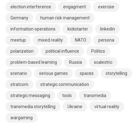
election interference
engagment
exercise
Germany
human risk management
information operations
kickstarter
linkedin
meetup
mixed reality
NATO
persona
polarization
political influence
Politics
problem-based learning
Russia
scalextric
scenario
serious games
spaces
storytelling
stratcom
strategic communication
strategic messaging
tools
transmedia
transmedia storytelling
Ukraine
virtual reality
wargaming