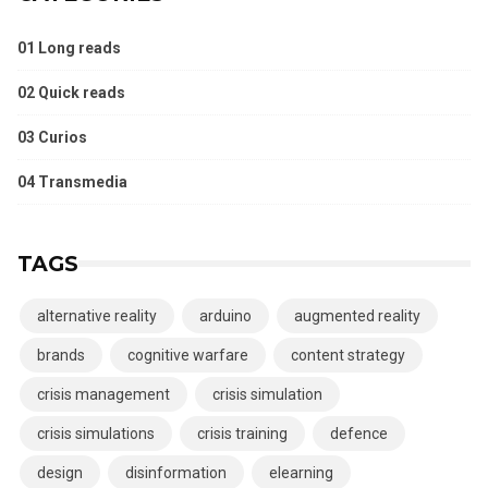
01 Long reads
02 Quick reads
03 Curios
04 Transmedia
TAGS
alternative reality
arduino
augmented reality
brands
cognitive warfare
content strategy
crisis management
crisis simulation
crisis simulations
crisis training
defence
design
disinformation
elearning