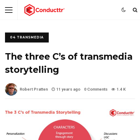
04 TRANSMEDIA
The three C’s of transmedia
storytelling
Robert Pratten
11 years ago
0 Comments
1.4 K