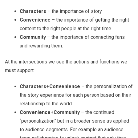
Characters
– the importance of story
Convenience
– the importance of getting the right
content to the right people at the right time
Community
– the importance of connecting fans
and rewarding them.
At the intersections we see the actions and functions we
must support:
Characters+Convenience
– the personalization of
the story experience for each person based on their
relationship to the world
Convenience+Community
– the continued
“personalization” but in a broader sense as applied
to audience segments. For example an audience