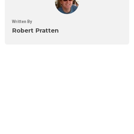
Written By
Robert Pratten