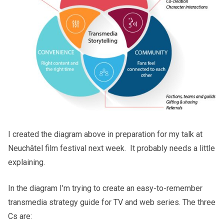
I created the diagram above in preparation for my talk at
Neuchâtel film festival next week. It probably needs a little
explaining.
In the diagram I’m trying to create an easy-to-remember
transmedia strategy guide for TV and web series. The three
Cs are: