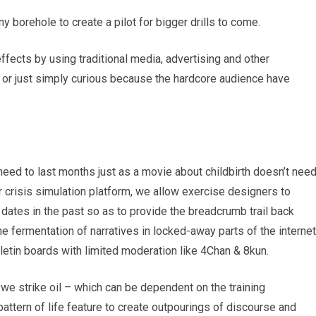
iny borehole to create a pilot for bigger drills to come.
effects by using traditional media, advertising and other
or just simply curious because the hardcore audience have
 need to last months just as a movie about childbirth doesn’t nee
r crisis simulation platform, we allow exercise designers to
 dates in the past so as to provide the breadcrumb trail back
e fermentation of narratives in locked-away parts of the internet
letin boards with limited moderation like 4Chan & 8kun.
we strike oil – which can be dependent on the training
attern of life feature to create outpourings of discourse and