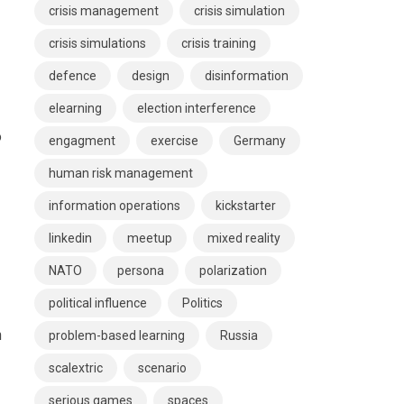
crisis management
crisis simulation
crisis simulations
crisis training
defence
design
disinformation
elearning
election interference
o
engagment
exercise
Germany
human risk management
information operations
kickstarter
linkedin
meetup
mixed reality
NATO
persona
polarization
political influence
Politics
n
problem-based learning
Russia
scalextric
scenario
serious games
spaces