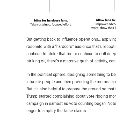
But getting back to influence operations… applyin
resonate with a “hardcore” audience that’s recepti
continue to stoke that fire or continue to drill dee
striking oil, there’s a massive gush of activity, co
In the political sphere, designing something to 
infuriate people and then providing the memes a
But it’s also helpful to prepare the ground so that
Trump started complaining about vote rigging mont
campaign in earnest as vote counting began. Note
eager to amplify the false claims.