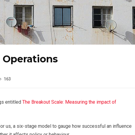
e Operations
163
gs entitled
The Breakout Scale: Measuring the impact of
or us, a six-stage model to gauge how successful an influence
er it affects policy or behaviour.