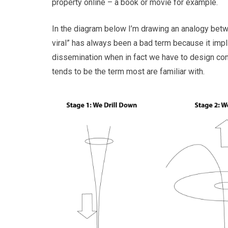
property online – a book or movie for example.
In the diagram below I’m drawing an analogy betwee
viral” has always been a bad term because it implie
dissemination when in fact we have to design cont
tends to be the term most are familiar with.