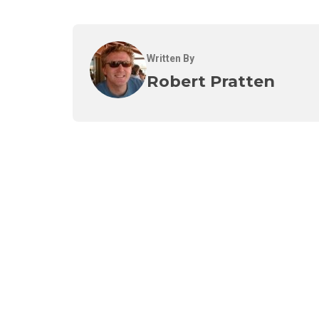
Written By
Robert Pratten