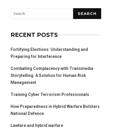
SEARCH
RECENT POSTS
Fortifying Elections: Understanding and
Preparing for Interference
Combating Complacency with Transmedia
Storytelling: A Solution for Human Risk
Management
a
Training Cyber Terrorism Professionals
How Preparedness in Hybrid Warfare Bolsters
National Defence
Lawfare and hybrid warfare