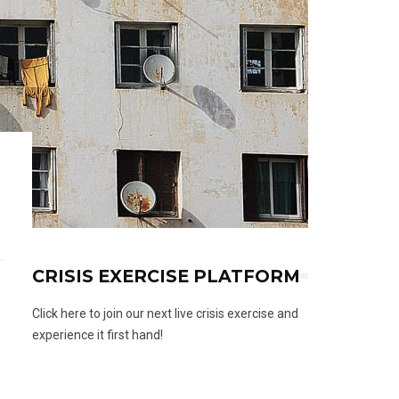
CRISIS EXERCISE PLATFORM
Click here to join our next live crisis exercise and
experience it first hand!