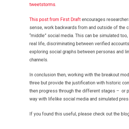
tweetstorms
.
This post from First Draft
encourages researchers 
sense, work backwards from and outside of the cel
“middle” social media. This can be simulated too, 
real life, discriminating between verified account
exploring social graphs between personas and lin
channels.
In conclusion then, working with the breakout mod
three but provide the justification with historic c
then progress through the different stages – or p
way with lifelike social media and simulated press
If you found this useful, please check out the bl