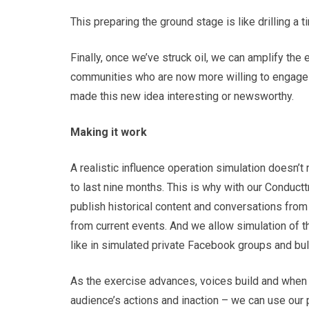
This preparing the ground stage is like drilling a t
Finally, once we’ve struck oil, we can amplify the 
communities who are now more willing to engage 
made this new idea interesting or newsworthy.
Making it work
A realistic influence operation simulation doesn’t
to last nine months. This is why with our Conductt
publish historical content and conversations from
from current events. And we allow simulation of th
like in simulated private Facebook groups and bul
As the exercise advances, voices build and when 
audience’s actions and inaction – we can use our p