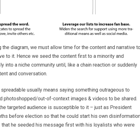
g the diagram, we must allow time for the content and narrative t
ve to it. Hence we seed the content first to a minority and
ply into a niche community until, like a chain reaction or suddenly
ntent and conversation.
be spreadable usually means saying something outrageous to
nd photoshopped/out-of-context images & videos to be shared.
 the targeted audience is susceptible to it – just as President
hs before election so that he could start his own disinformatio
 that he seeded his message first with his loyalists who were