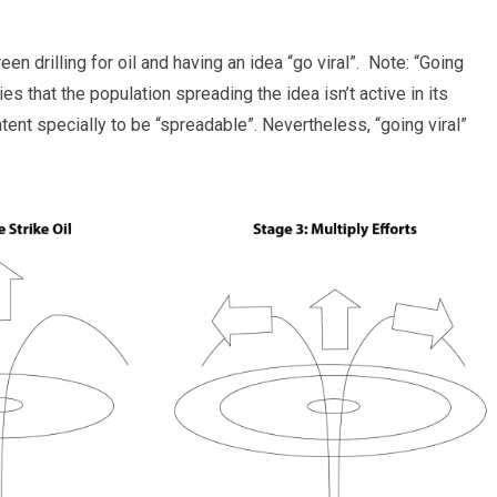
n drilling for oil and having an idea “go viral”. Note: “Going
s that the population spreading the idea isn’t active in its
ent specially to be “spreadable”. Nevertheless, “going viral”