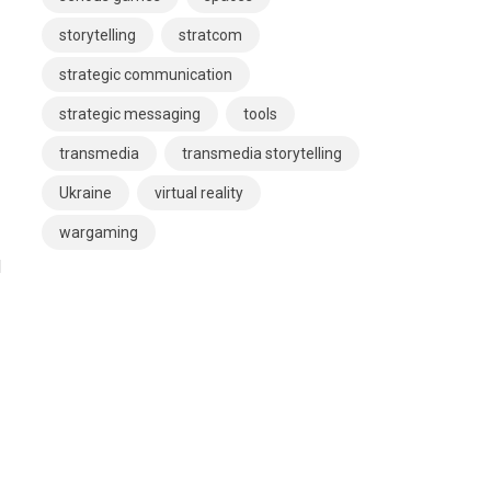
storytelling
stratcom
strategic communication
strategic messaging
tools
transmedia
transmedia storytelling
Ukraine
virtual reality
wargaming
d