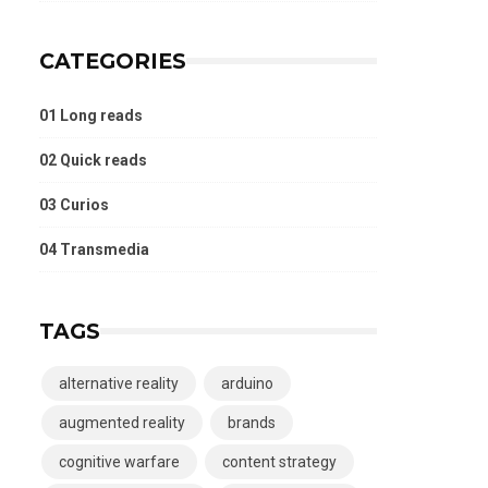
CATEGORIES
01 Long reads
02 Quick reads
03 Curios
04 Transmedia
TAGS
alternative reality
arduino
augmented reality
brands
cognitive warfare
content strategy