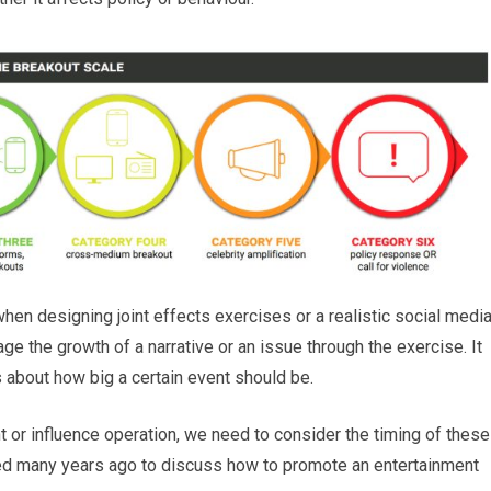
when designing joint effects exercises or a realistic social medi
e the growth of a narrative or an issue through the exercise. It
 about how big a certain event should be.
ent or influence operation, we need to consider the timing of these
ted many years ago to discuss how to promote an entertainment