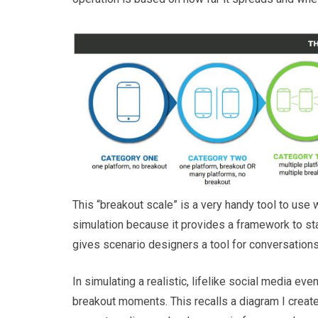
This “breakout scale” is a very handy tool to use 
simulation because it provides a framework to stag
gives scenario designers a tool for conversations
In simulating a realistic, lifelike social media ev
breakout moments. This recalls a diagram I crea