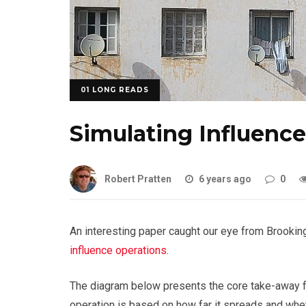
01 LONG READS
Simulating Influenc
Robert Pratten
6 years ago
0
An interesting paper caught our eye from Brookin
influence operations
.
The diagram below presents the core take-away f
operation is based on how far it spreads and wheth