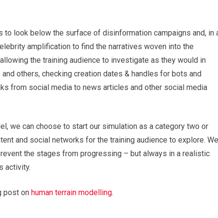
to look below the surface of disinformation campaigns and, in 
ebrity amplification to find the narratives woven into the
allowing the training audience to investigate as they would in
s and others, checking creation dates & handles for bots and
ks from social media to news articles and other social media
el, we can choose to start our simulation as a category two or
ontent and social networks for the training audience to explore. W
revent the stages from progressing – but always in a realistic
 activity.
og post on
human terrain modelling
.