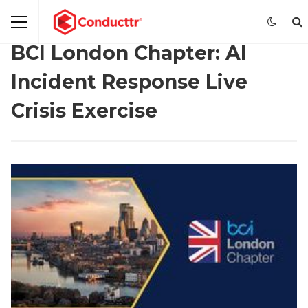
BCI London Chapter: AI
Incident Response Live
Crisis Exercise