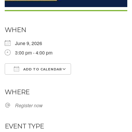
WHEN
June 9, 2026
3:00 pm - 4:00 pm
ADD TO CALENDAR
Download ICS
Google Calendar
WHERE
Register now
EVENT TYPE