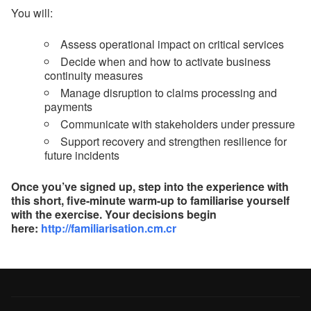
You will:
Assess operational impact on critical services
Decide when and how to activate business
continuity measures
Manage disruption to claims processing and
payments
Communicate with stakeholders under pressure
Support recovery and strengthen resilience for
future incidents
Once you’ve signed up, step into the experience with
this short, five-minute warm-up to familiarise yourself
with the exercise. Your decisions begin
here:
http://familiarisation.cm.cr