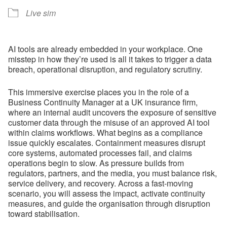
Live sim
AI tools are already embedded in your workplace. One
misstep in how they’re used is all it takes to trigger a data
breach, operational disruption, and regulatory scrutiny.
This immersive exercise places you in the role of a
Business Continuity Manager at a UK insurance firm,
where an internal audit uncovers the exposure of sensitive
customer data through the misuse of an approved AI tool
within claims workflows. What begins as a compliance
issue quickly escalates. Containment measures disrupt
core systems, automated processes fail, and claims
operations begin to slow. As pressure builds from
regulators, partners, and the media, you must balance risk,
service delivery, and recovery. Across a fast-moving
scenario, you will assess the impact, activate continuity
measures, and guide the organisation through disruption
toward stabilisation.